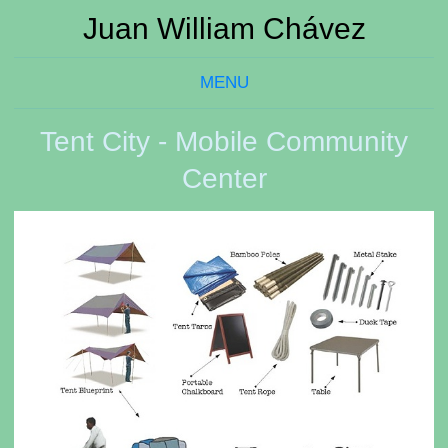
Juan William Chávez
MENU
Tent City - Mobile Community
Center