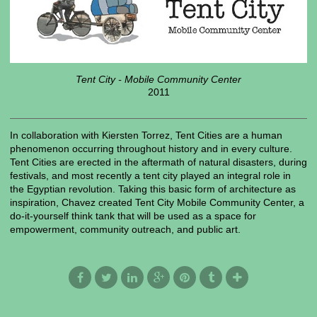
Tent City - Mobile Community Center
2011
In collaboration with Kiersten Torrez, Tent Cities are a human
phenomenon occurring throughout history and in every culture.
Tent Cities are erected in the aftermath of natural disasters, during
festivals, and most recently a tent city played an integral role in
the Egyptian revolution. Taking this basic form of architecture as
inspiration, Chavez created Tent City Mobile Community Center, a
do-it-yourself think tank that will be used as a space for
empowerment, community outreach, and public art.