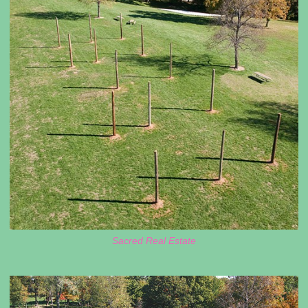
Sacred Real Estate