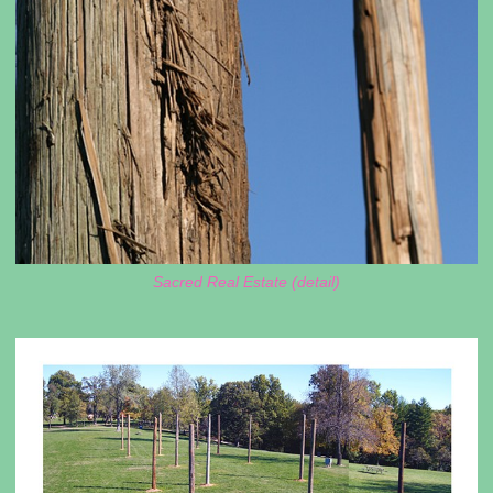
Sacred Real Estate (detail)