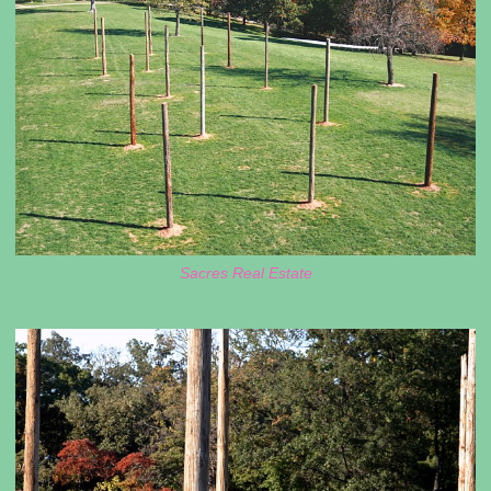
Sacres Real Estate