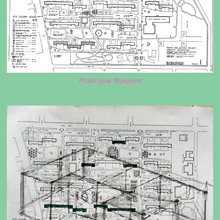
Pruitt-Igoe Blueprint