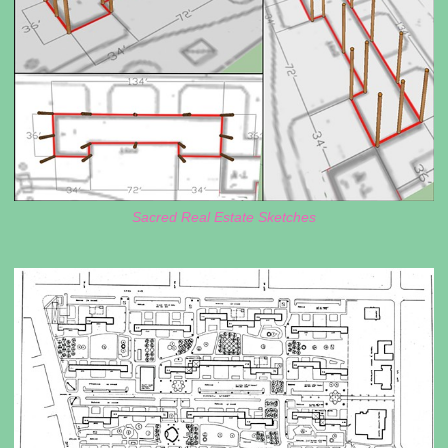
Sacred Real Estate Sketches