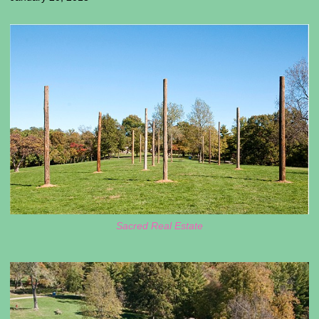
Sacred Real Estate