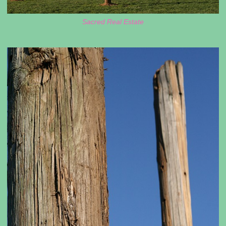
Sacred Real Estate