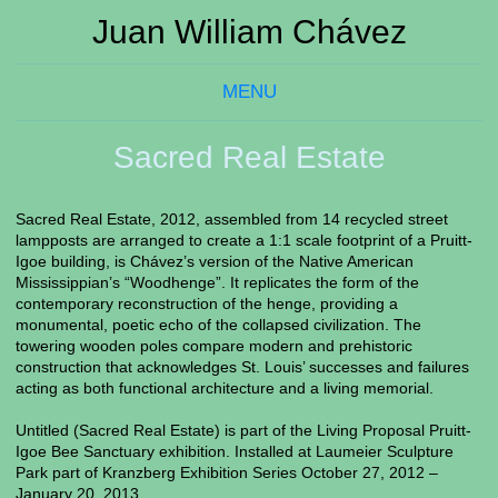
Juan William Chávez
MENU
Sacred Real Estate
Sacred Real Estate, 2012, assembled from 14 recycled street
lampposts are arranged to create a 1:1 scale footprint of a Pruitt-
Igoe building, is Chávez’s version of the Native American
Mississippian’s “Woodhenge”. It replicates the form of the
contemporary reconstruction of the henge, providing a
monumental, poetic echo of the collapsed civilization. The
towering wooden poles compare modern and prehistoric
construction that acknowledges St. Louis’ successes and failures
acting as both functional architecture and a living memorial.
Untitled (Sacred Real Estate) is part of the Living Proposal Pruitt-
Igoe Bee Sanctuary exhibition. Installed at Laumeier Sculpture
Park part of Kranzberg Exhibition Series October 27, 2012 –
January 20, 2013