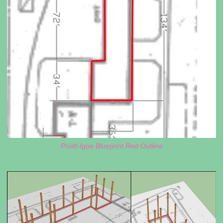
Pruitt-Igoe Blueprint Red Outline