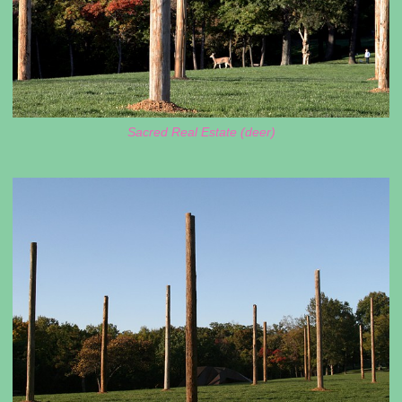
Sacred Real Estate (deer)