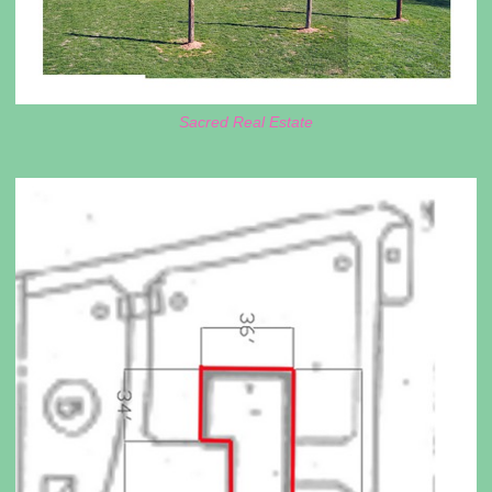
Sacred Real Estate