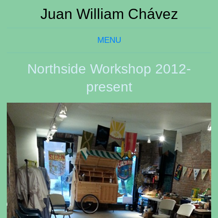
Juan William Chávez
MENU
Northside Workshop 2012-
present