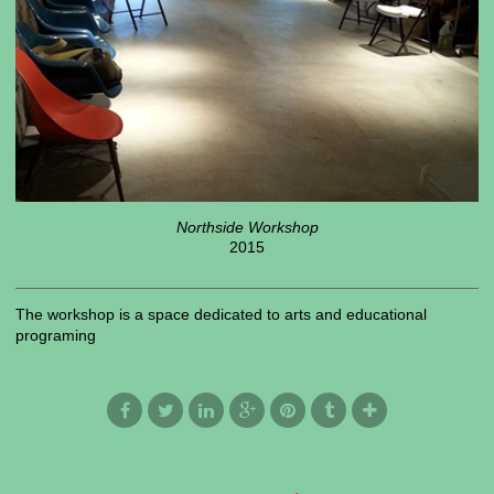
Northside Workshop
2015
The workshop is a space dedicated to arts and educational
programing