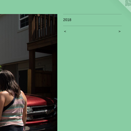
2018
<
>