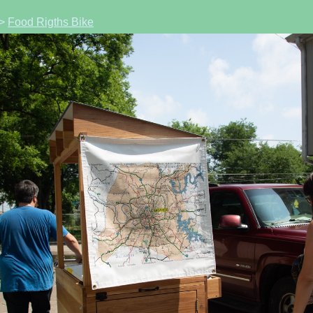
>
Food Rigths Bike