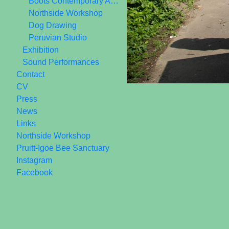
Boots Contemporary Art Space 2006-2010
Northside Workshop
Dog Drawing
Peruvian Studio
Exhibition
Sound Performances
Contact
CV
Press
News
Links
Northside Workshop
Pruitt-Igoe Bee Sanctuary
Instagram
Facebook