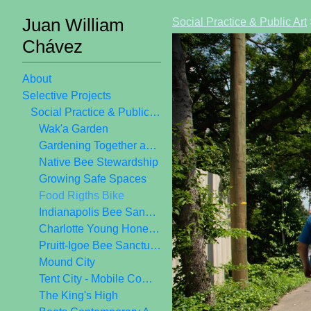
Juan William
Social Practice & Public Art
Chávez
About
Selective Projects
Social Practice & Public Art
Wak'a Garden
Gardening Together as Public Art
Native Bee Stewardship
Growing Safe Spaces
Food Rigths Bike
Indianapolis Bee Sanctuary
Charlotte Young Honey Crew
Pruitt-Igoe Bee Sanctuary
Mound City
Tent City - Mobile Community Center
The King's High