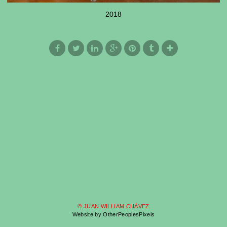
2018
© JUAN WILLIAM CHÁVEZ
Website by OtherPeoplesPixels