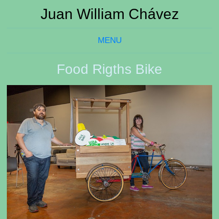
Juan William Chávez
MENU
Food Rigths Bike