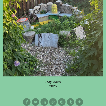
Play video
2025