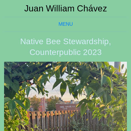
Juan William Chávez
MENU
Native Bee Stewardship,
Counterpublic 2023