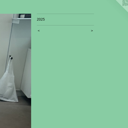
2025
<
>