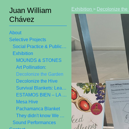
Juan William
Exhibition
>
Decolonize the
Chávez
About
Selective Projects
Social Practice & Public Art
Exhibition
MOUNDS & STONES
Art Pollination:
Decolonize the Garden
Decolonize the Hive
Survival Blankets: Learning from Ancestors
ESTAMOS BIEN – LA TRIENAL 20/21
Mesa Hive
Pachamanca Blanket
They didn't know We Were Seed
Sound Performances