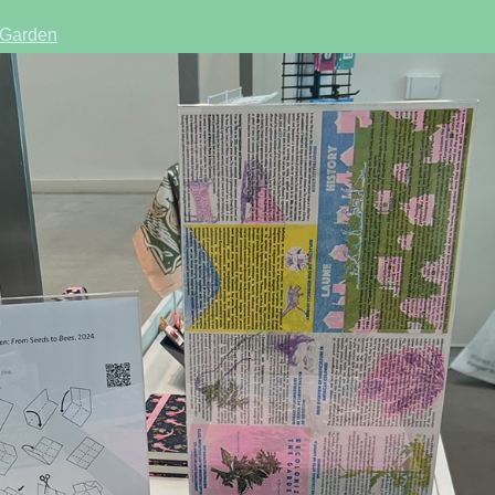
 Garden