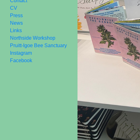
Contact
CV
Press
News
Links
Northside Workshop
Pruitt-Igoe Bee Sanctuary
Instagram
Facebook