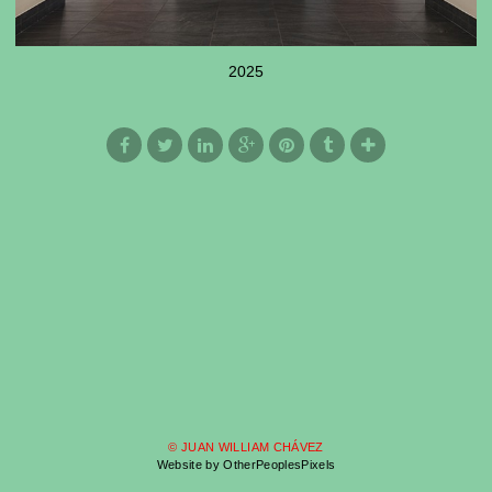
2025
© JUAN WILLIAM CHÁVEZ
Website by OtherPeoplesPixels