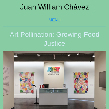
Juan William Chávez
MENU
Art Pollination: Growing Food
Justice