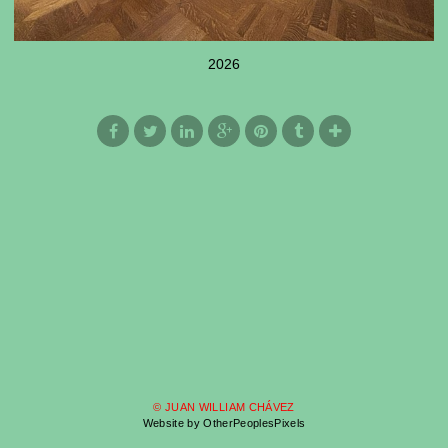
2026
© JUAN WILLIAM CHÁVEZ
Website by OtherPeoplesPixels