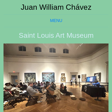
Juan William Chávez
MENU
Saint Louis Art Museum