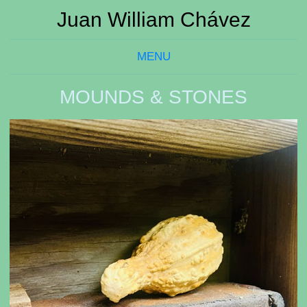
Juan William Chávez
MENU
MOUNDS & STONES