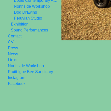
Boots Contemporary Art Space 2006-2010
Northside Workshop
Dog Drawing
Peruvian Studio
Exhibition
Sound Performances
Contact
CV
Press
News
Links
Northside Workshop
Pruitt-Igoe Bee Sanctuary
Instagram
Facebook