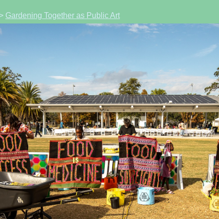
>
Gardening Together as Public Art