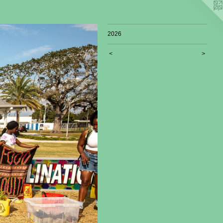
2026
<
>