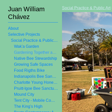
Juan William
Social Practice & Public Art
Chávez
About
Selective Projects
Social Practice & Public Art
Wak'a Garden
Gardening Together as Public Art
Native Bee Stewardship
Growing Safe Spaces
Food Rigths Bike
Indianapolis Bee Sanctuary
Charlotte Young Honey Crew
Pruitt-Igoe Bee Sanctuary
Mound City
Tent City - Mobile Community Center
The King's High