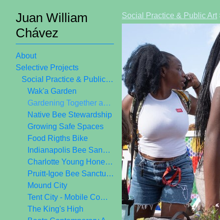
Juan William
Social Practice & Public Art
Chávez
About
Selective Projects
Social Practice & Public Art
Wak'a Garden
Gardening Together as Public Art
Native Bee Stewardship
Growing Safe Spaces
Food Rigths Bike
Indianapolis Bee Sanctuary
Charlotte Young Honey Crew
Pruitt-Igoe Bee Sanctuary
Mound City
Tent City - Mobile Community Center
The King's High