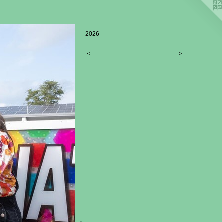
2026
<
>