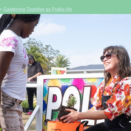
>
Gardening Together as Public Art