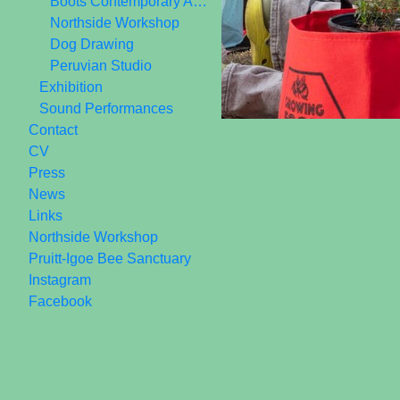
Boots Contemporary Art Space 2006-2010
Northside Workshop
Dog Drawing
Peruvian Studio
Exhibition
Sound Performances
Contact
CV
Press
News
Links
Northside Workshop
Pruitt-Igoe Bee Sanctuary
Instagram
Facebook