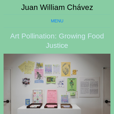
Juan William Chávez
MENU
Art Pollination: Growing Food
Justice