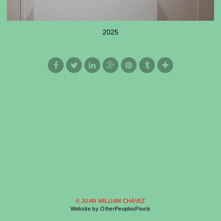
2025
© JUAN WILLIAM CHÁVEZ
Website by OtherPeoplesPixels