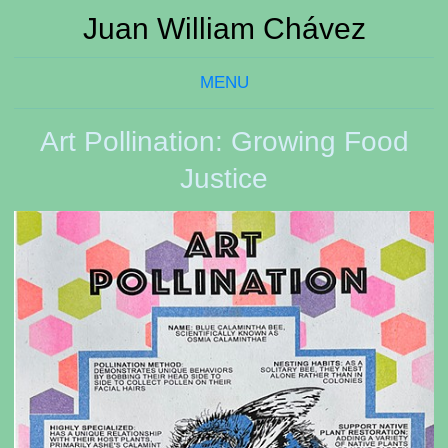
Juan William Chávez
MENU
Art Pollination: Growing Food
Justice