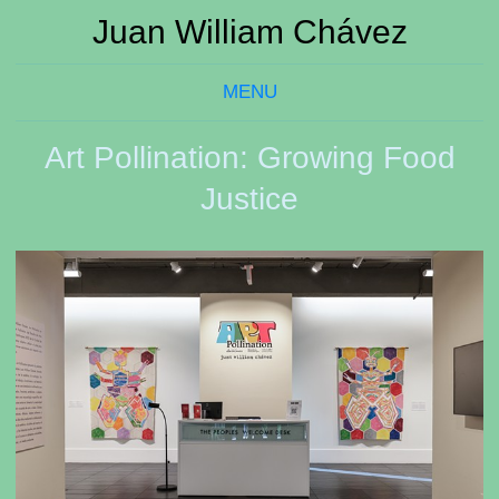
Juan William Chávez
MENU
Art Pollination: Growing Food
Justice